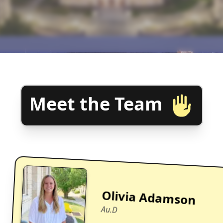
Meet the Team
Olivia Adamson
Au.D