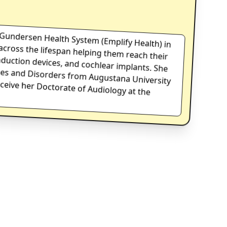
at Gundersen Health System (Emplify Health) in
ts across the lifespan helping them reach their
 conduction devices, and cochlear implants. She
iences and Disorders from Augustana University
on to receive her Doctorate of Audiology at the