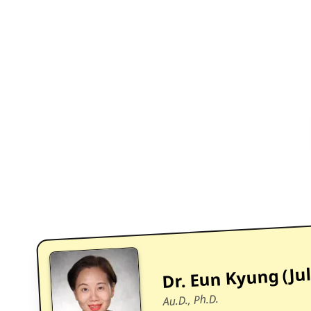
Dr. Eun Kyung (Jul
Au.D., Ph.D.