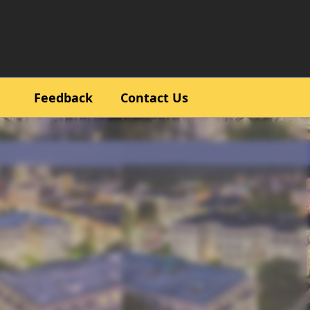
Feedback
Contact Us