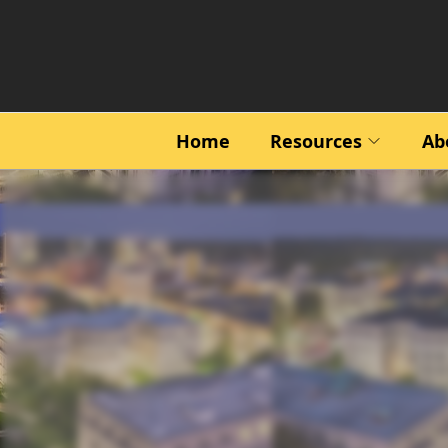
Home
Resources
Ab