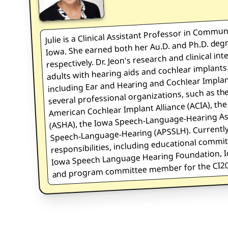
is a Clinical Assistant Professor in Commun
Iowa. She earned both her Au.D. and Ph.D. degr
Julie
respectively. Dr. Jeon's research and clinical int
adults with hearing aids and cochlear implants.
including Ear and Hearing and Cochlear Implant
several professional organizations, such as t
American Cochlear Implant Alliance (ACIA), t
(ASHA), the Iowa Speech-Language-Hearing Asso
Speech-Language-Hearing (APSSLH). Currently,
responsibilities, including educational commi
Iowa Speech Language Hearing Foundation, Io
and program committee member for the CI20