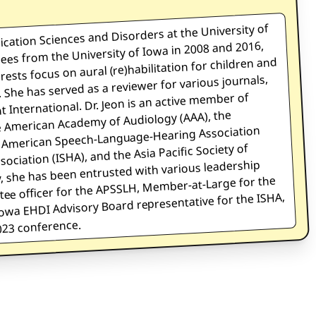
ication Sciences and Disorders at the University of
ees from the University of Iowa in 2008 and 2016,
erests focus on aural (re)habilitation for children and
 She has served as a reviewer for various journals,
 International. Dr. Jeon is an active member of
he American Academy of Audiology (AAA), the
he American Speech-Language-Hearing Association
ciation (ISHA), and the Asia Pacific Society of
 she has been entrusted with various leadership
ttee officer for the APSSLH, Member-at-Large for the
wa EHDI Advisory Board representative for the ISHA,
23 conference.