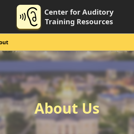
Center for Auditory
Training Resources
out
About Us