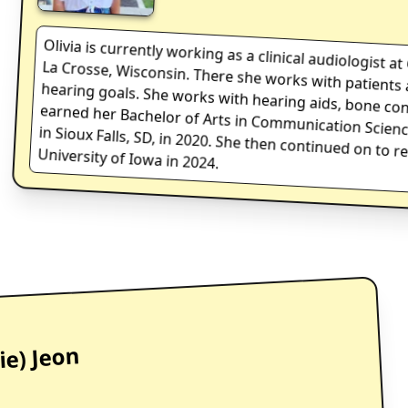
Olivia
is currently working as a clinical audiologist 
La Crosse, Wisconsin. There she works with patien
hearing goals. She works with hearing aids, bone
earned her Bachelor of Arts in Communication Sc
in Sioux Falls, SD, in 2020. She then continued 
University of Iowa in 2024.
ie) Jeon