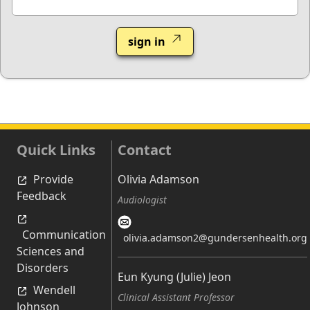
sign in
Quick Links
Contact
Provide
Olivia Adamson
Feedback
Audiologist
Communication
olivia.adamson2@gundersenhealth.org
Sciences and
Disorders
Eun Kyung (Julie) Jeon
Wendell
Clinical Assistant Professor
Johnson