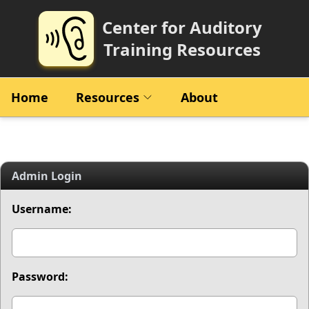
Center for Auditory
Training Resources
Home
Resources
About
Admin Login
Username:
Password: